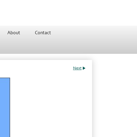
About
Contact
Next