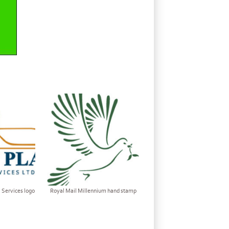
 Services logo
Royal Mail Millennium hand stamp