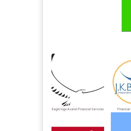
Eagle logo Avalon Financial Services
Financial