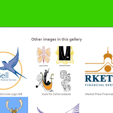
Other images in this gallery
 Services Logo JKB
Icons for Cellist website
Market Place Financial