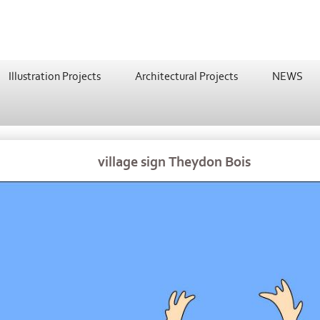
Illustration Projects
Architectural Projects
NEWS
village sign Theydon Bois