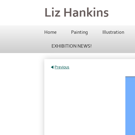
Liz Hankins
Home
Painting
Illustration
EXHIBITION NEWS!
Previous