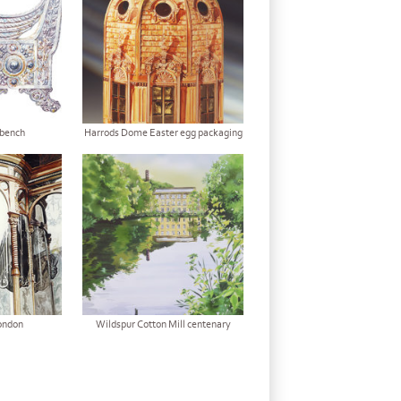
bench
Harrods Dome Easter egg packaging
ondon
Wildspur Cotton Mill centenary