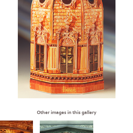
Other images in this gallery