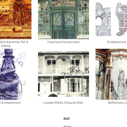
Dont Advertise Tell A
Coach and Horses Soho
Embankment 
Gossip
n Embankment
London Walks Chiswisk Mall
Reflections L
Ref: