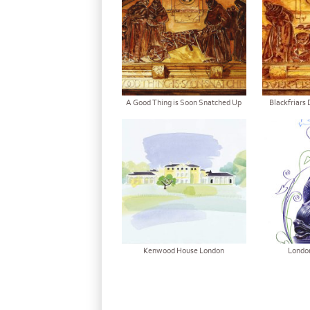
A Good Thing is Soon Snatched Up
Blackfriars 
Kenwood House London
Londo