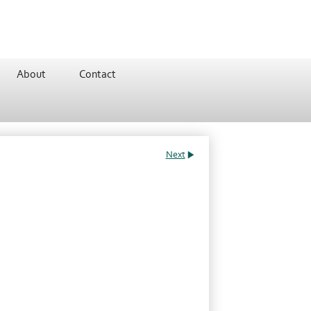
About
Contact
Next