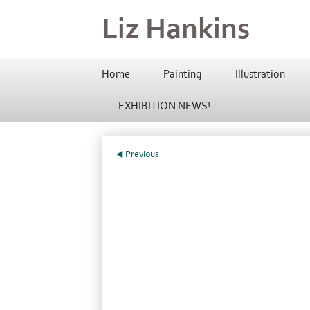
Liz Hankins
Home
Painting
Illustration
EXHIBITION NEWS!
Previous