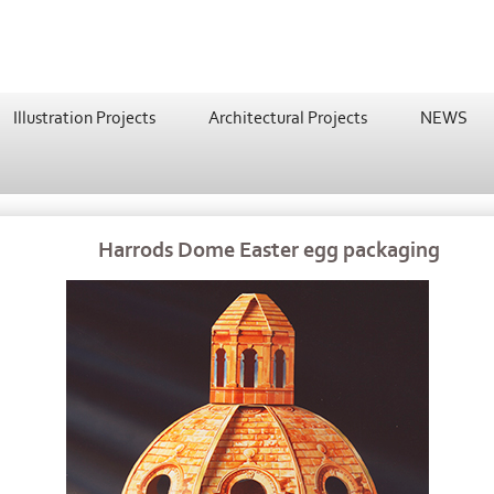
Illustration Projects
Architectural Projects
NEWS
Harrods Dome Easter egg packaging