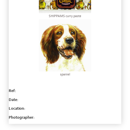
SHIPPAMS curry paste
spaniel
Ref:
Date:
Location:
Photographer: