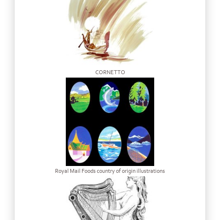
CORNETTO
Royal Mail Foods country of origin illustrations