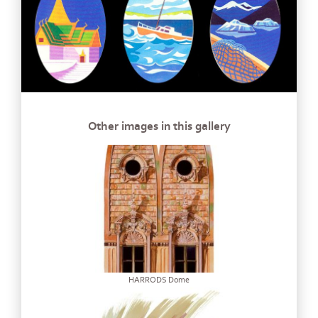
Other images in this gallery
HARRODS Dome