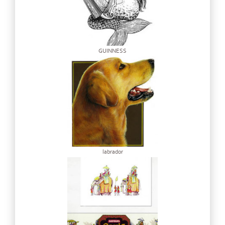
GUINNESS
labrador