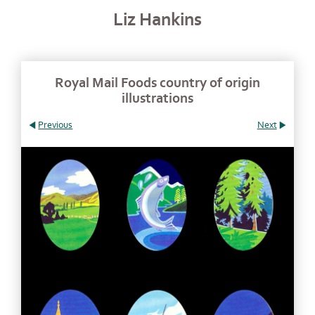
Liz Hankins
Royal Mail Foods country of origin
illustrations
Previous
Next