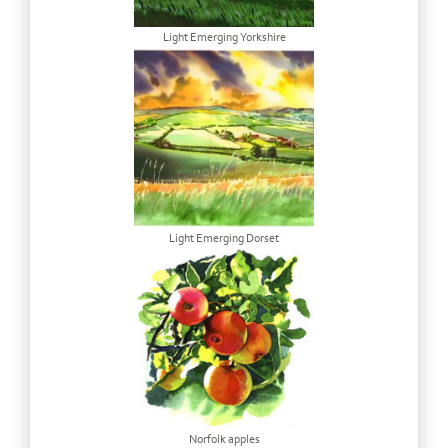
Light Emerging Yorkshire
Light Emerging Dorset
Norfolk apples