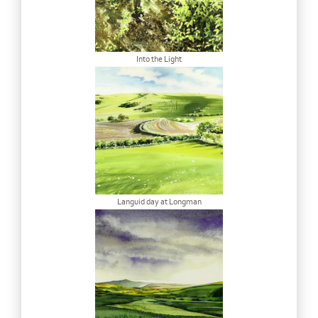
Into the Light
Languid day at Longman