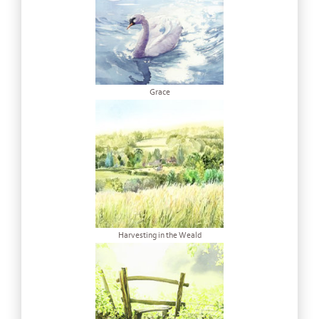
Grace
Harvesting in the Weald