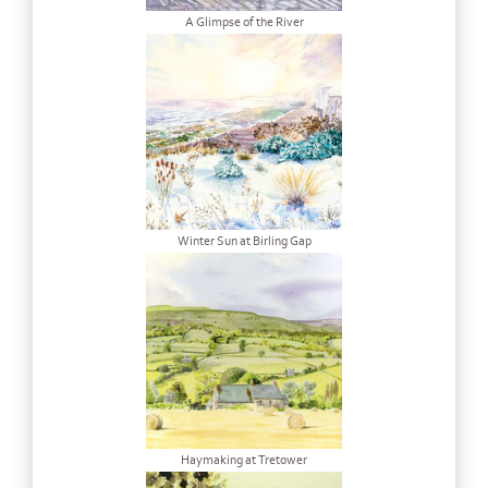
A Glimpse of the River
Winter Sun at Birling Gap
Haymaking at Tretower