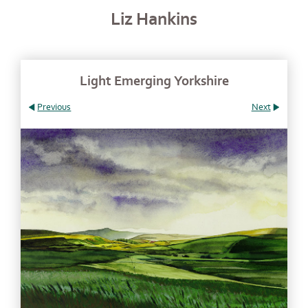
Liz Hankins
Light Emerging Yorkshire
Previous
Next