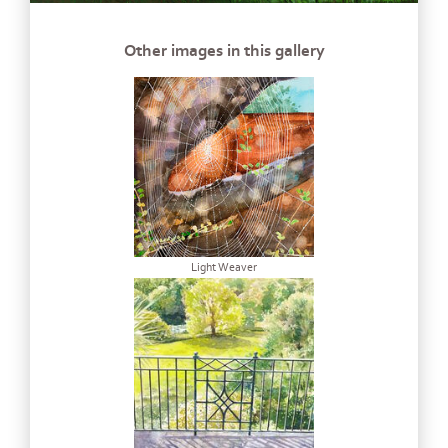
Other images in this gallery
Light Weaver