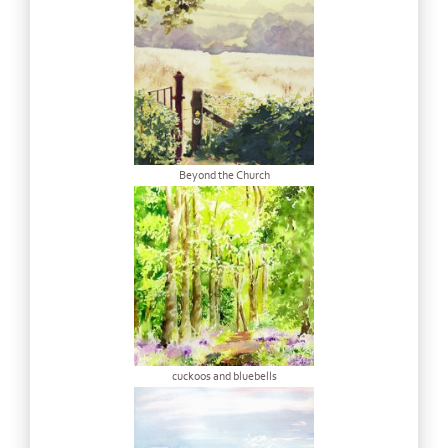
Beyond the Church
cuckoos and bluebells