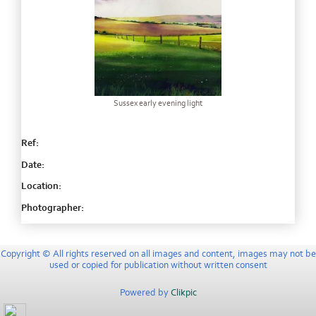
Sussex early evening light
Ref:
Date:
Location:
Photographer:
Copyright © All rights reserved on all images and content, images may not be
used or copied for publication without written consent
Powered by
Clikpic