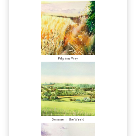
Pilgrims Way
Summer in the Weald