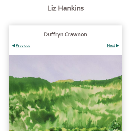
Liz Hankins
Duffryn Crawnon
Previous
Next