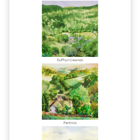
Duffryn Crawnon
Partricio