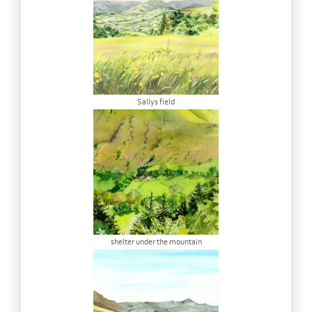
Sallys field
shelter under the mountain