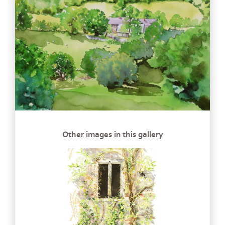
Other images in this gallery