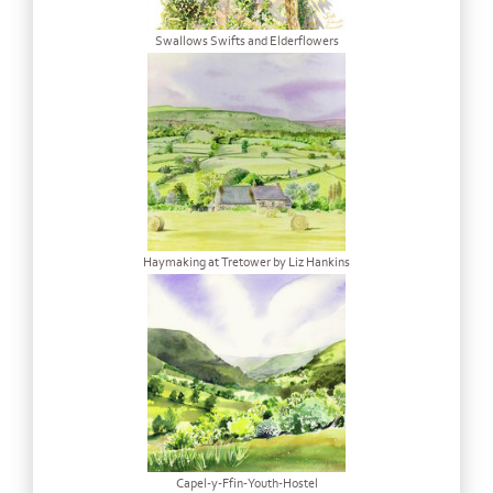
Swallows Swifts and Elderflowers
Haymaking at Tretower by Liz Hankins
Capel-y-Ffin-Youth-Hostel