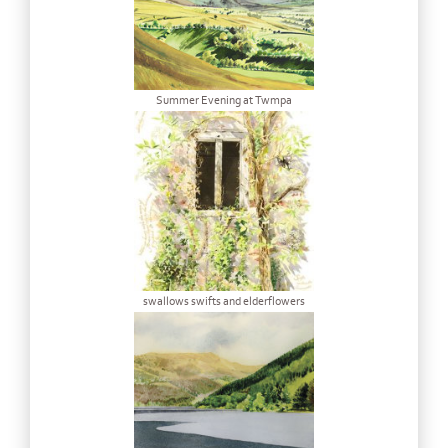
Summer Evening at Twmpa
swallows swifts and elderflowers