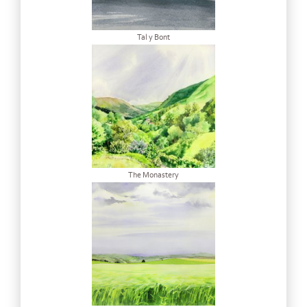
Tal y Bont
The Monastery