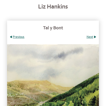
Liz Hankins
Tal y Bont
Previous
Next