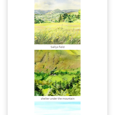
Sallys field
shelter under the mountain