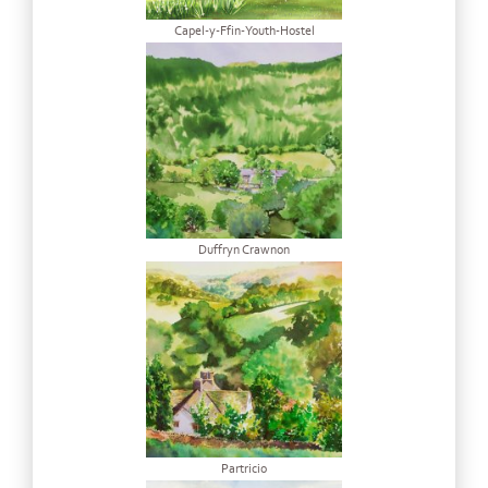
Capel-y-Ffin-Youth-Hostel
Duffryn Crawnon
Partricio