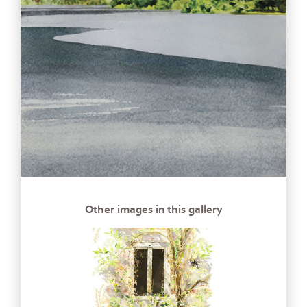
Other images in this gallery