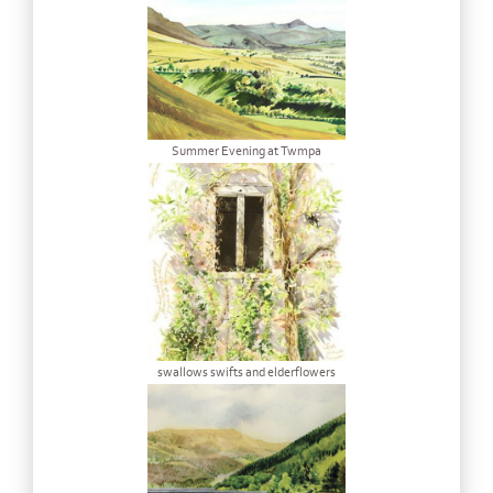
Summer Evening at Twmpa
swallows swifts and elderflowers