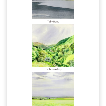
Tal y Bont
The Monastery