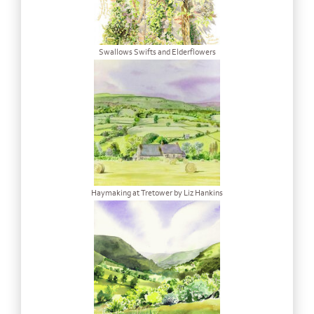
Swallows Swifts and Elderflowers
Haymaking at Tretower by Liz Hankins